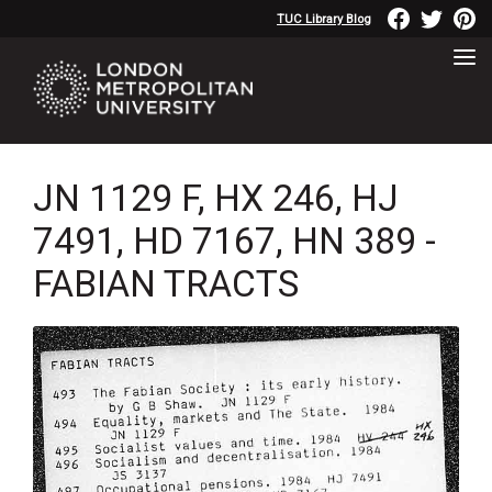
TUC Library Blog
JN 1129 F, HX 246, HJ
7491, HD 7167, HN 389 -
FABIAN TRACTS