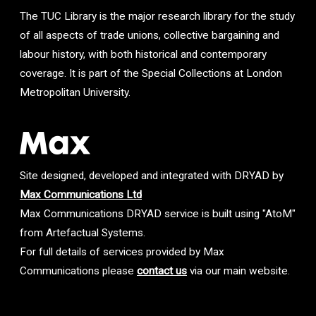
The TUC Library is the major research library for the study
of all aspects of trade unions, collective bargaining and
labour history, with both historical and contemporary
coverage. It is part of the Special Collections at London
Metropolitan University.
Site designed, developed and integrated with DRYAD by
Max Communications Ltd
Max Communications DRYAD service is built using "AtoM"
from Artefactual Systems.
For full details of services provided by Max
Communications please
contact us
via our main website.