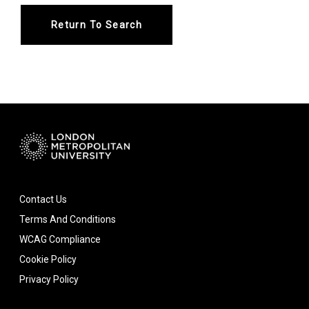
Return To Search
Contact Us
Terms And Conditions
WCAG Compliance
Cookie Policy
Privacy Policy