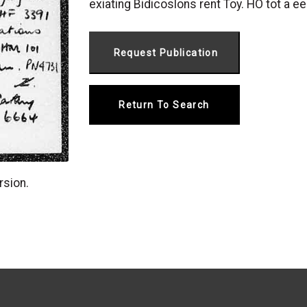
exiating Bidicoslons rent Toy. HO tot a ee
Return To Search
rsion.