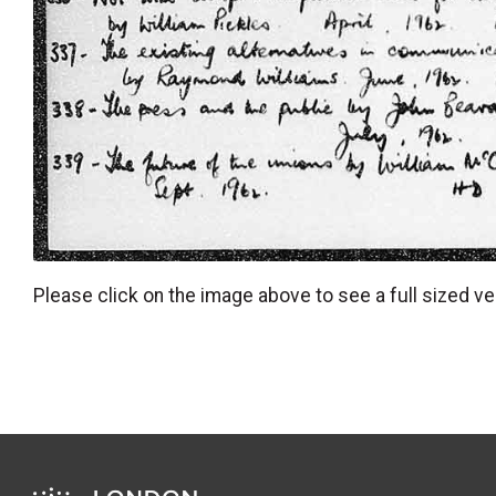
Please click on the image above to see a full sized ve