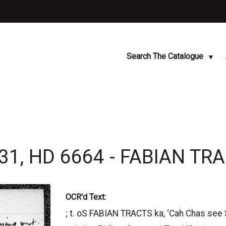
Search The Catalogue
31, HD 6664 - FABIAN TR
OCR'd Text:
; t. oS FABIAN TRACTS ka, ‘Cah Chas se