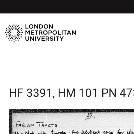
HF 3391, HM 101 PN 47