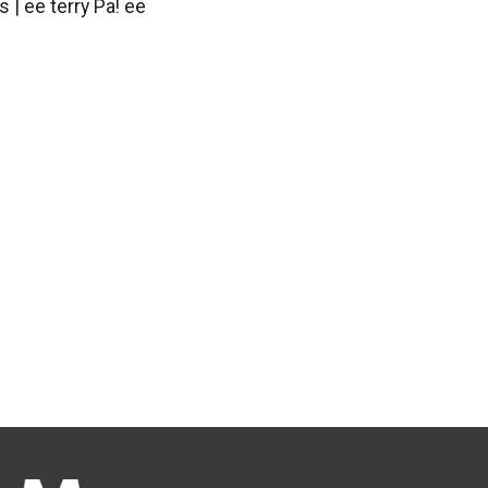
s | ee terry Pa! ee