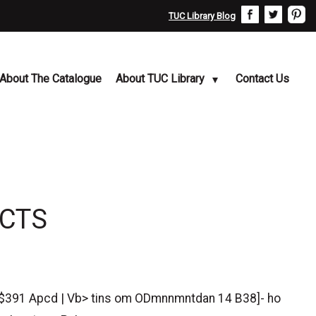
TUC Library Blog
About The Catalogue
About TUC Library
Contact Us
ACTS
e $391 Apcd | Vb> tins om ODmnnmntdan 14 B38]- ho