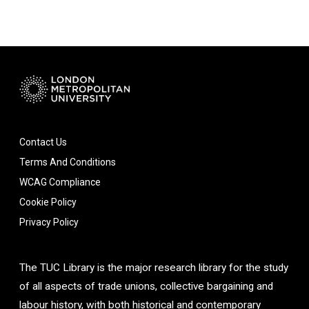
Contact Us
Terms And Conditions
WCAG Compliance
Cookie Policy
Privacy Policy
The TUC Library is the major research library for the study
of all aspects of trade unions, collective bargaining and
labour history, with both historical and contemporary