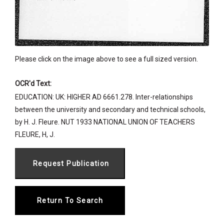
Please click on the image above to see a full sized version.
OCR'd Text:
EDUCATION: UK: HIGHER AD 6661.278. Inter-relationships
between the university and secondary and technical schools,
by H. J. Fleure. NUT 1933 NATIONAL UNION OF TEACHERS
FLEURE, H, J.
Return To Search