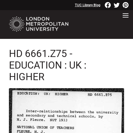
TUC Library Blog
HD 6661.Z75 -
EDUCATION : UK :
HIGHER