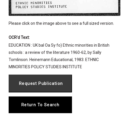
Please click on the image above to see a full sized version.
OCR'd Text:
EDUCATION : UK bal Oa Sy fo) Ethnic minorities in British
schools : a review of the literature 1960-62, by Sally
Tomlinson. Heinemann Educational, 1983. ETHNIC
MINORITIES POLICY STUDIES INSTITUTE
Return To Search