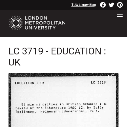
TUC Library Blog
LC 3719 - EDUCATION :
UK