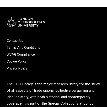
Contact Us
Terms And Conditions
WCAG Compliance
Cookie Policy
Privacy Policy
The TUC Library is the major research library for the study
of all aspects of trade unions, collective bargaining and
labour history, with both historical and contemporary
coverage. It is part of the Special Collections at London