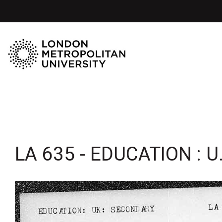
LA 635 - EDUCATION : U