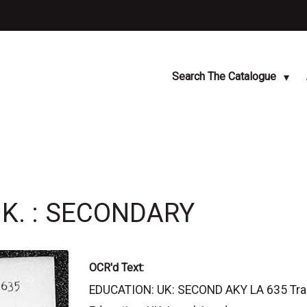
Search The Catalogue
.K. : SECONDARY
OCR'd Text:
EDUCATION: UK: SECOND AKY LA 635 Transf