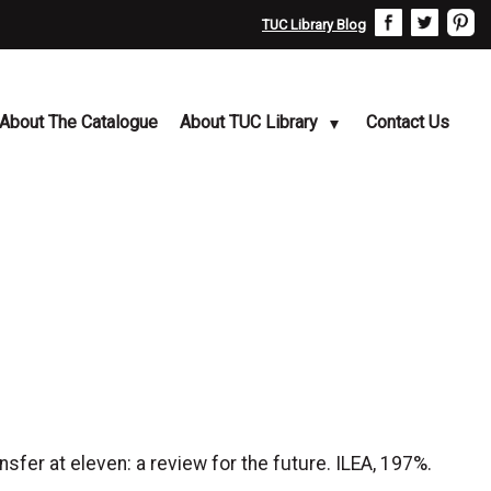
TUC Library Blog
About The Catalogue
About TUC Library
Contact Us
er at eleven: a review for the future. ILEA, 197%.