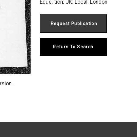
Edue: tion: UK: Local: London
Return To Search
rsion.