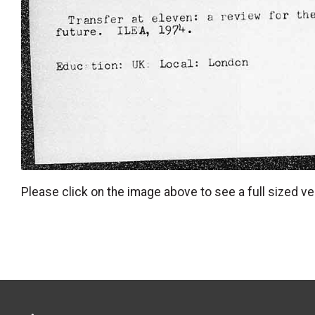
Please click on the image above to see a full sized ve