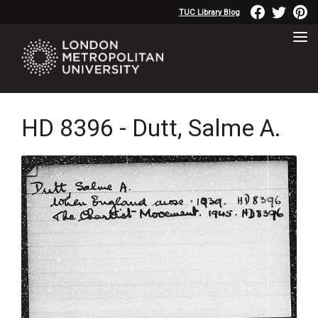
TUC Library Blog
HD 8396 - Dutt, Salme A.