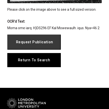
Please click on the image above to see a full sized version.
OCR'd Text:
Moma ome iarq. H)DS296 EF Kal Mowewaulh. iqus. Nya=46 2
Return To Search