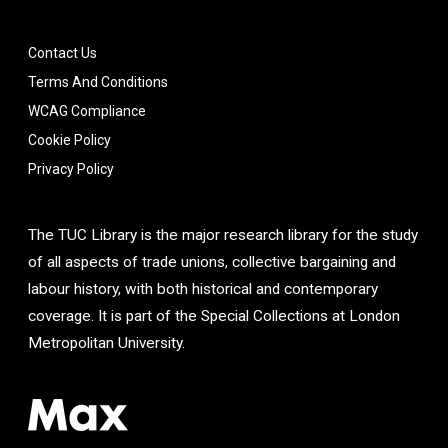
Contact Us
Terms And Conditions
WCAG Compliance
Cookie Policy
Privacy Policy
The TUC Library is the major research library for the study
of all aspects of trade unions, collective bargaining and
labour history, with both historical and contemporary
coverage. It is part of the Special Collections at London
Metropolitan University.