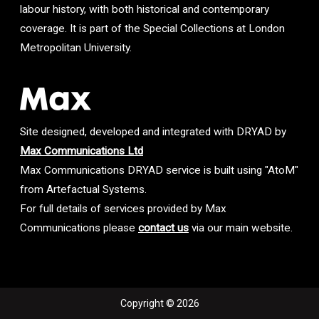
labour history, with both historical and contemporary
coverage. It is part of the Special Collections at London
Metropolitan University.
Site designed, developed and integrated with DRYAD by
Max Communications Ltd
Max Communications DRYAD service is built using "AtoM"
from Artefactual Systems.
For full details of services provided by Max
Communications please
contact us
via our main website.
Copyright © 2026