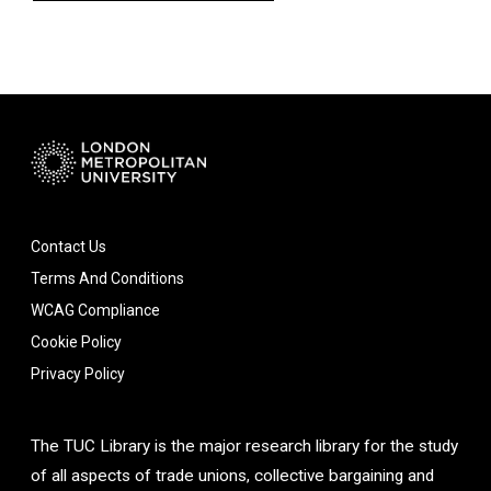
Contact Us
Terms And Conditions
WCAG Compliance
Cookie Policy
Privacy Policy
The TUC Library is the major research library for the study
of all aspects of trade unions, collective bargaining and