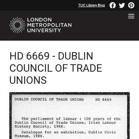
TUC Library Blog
HD 6669 - DUBLIN
COUNCIL OF TRADE
UNIONS