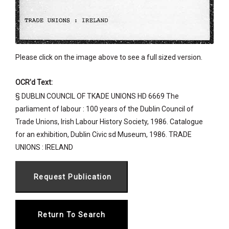
Please click on the image above to see a full sized version.
OCR'd Text:
§ DUBLIN COUNCIL OF TKADE UNIONS HD 6669 The
parliament of labour : 100 years of the Dublin Council of
Trade Unions, Irish Labour History Society, 1986. Catalogue
for an exhibition, Dublin Civic sd Museum, 1986. TRADE
UNIONS : IRELAND
Return To Search