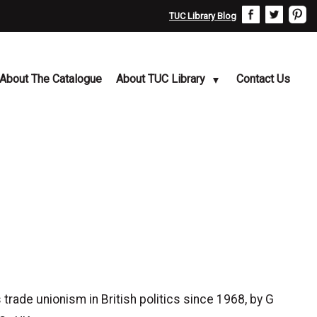
TUC Library Blog
About The Catalogue
About TUC Library
Contact Us
ade unionism in British politics since 1968, by G