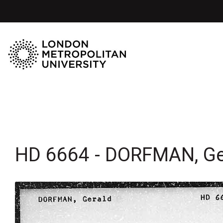
HD 6664 - DORFMAN, Ge