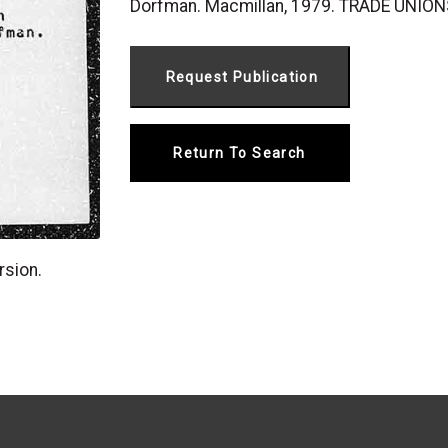
Dorfman. Macmillan, 1979. TRADE UNION
Return To Search
rsion.