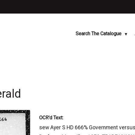
Search The Catalogue
rald
OCR'd Text:
sew Ayer S HD 666% Government versus tr