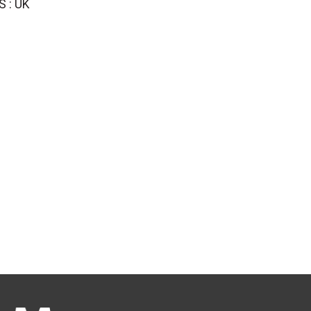
S : UK