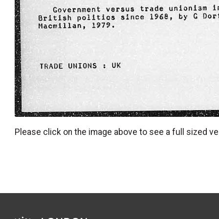
Please click on the image above to see a full sized ve