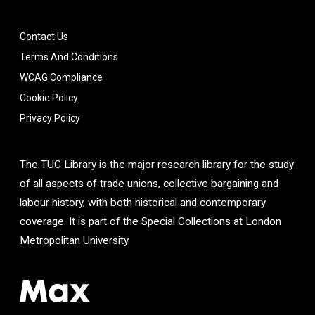
Contact Us
Terms And Conditions
WCAG Compliance
Cookie Policy
Privacy Policy
The TUC Library is the major research library for the study
of all aspects of trade unions, collective bargaining and
labour history, with both historical and contemporary
coverage. It is part of the Special Collections at London
Metropolitan University.