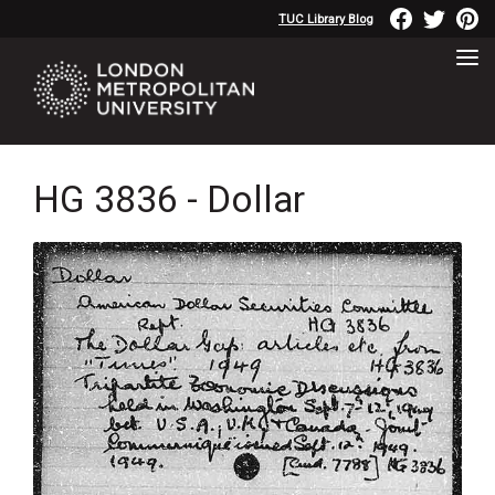
TUC Library Blog
HG 3836 - Dollar