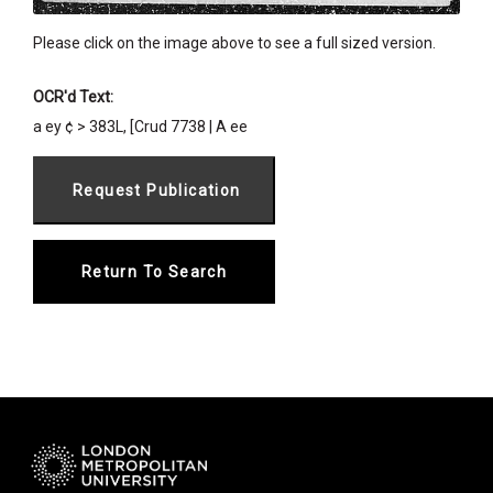
Please click on the image above to see a full sized version.
OCR'd Text:
a ey ¢ > 383L, [Crud 7738 | A ee
Return To Search