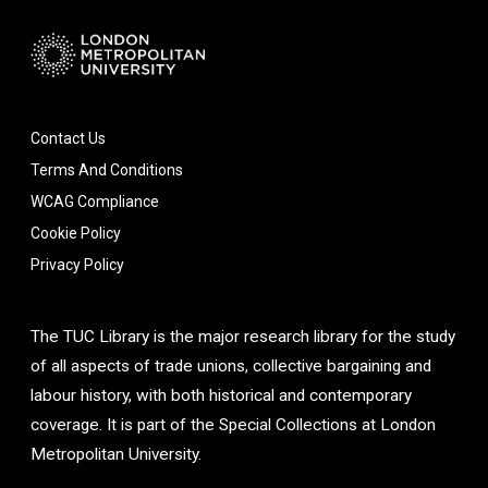
Contact Us
Terms And Conditions
WCAG Compliance
Cookie Policy
Privacy Policy
The TUC Library is the major research library for the study
of all aspects of trade unions, collective bargaining and
labour history, with both historical and contemporary
coverage. It is part of the Special Collections at London
Metropolitan University.