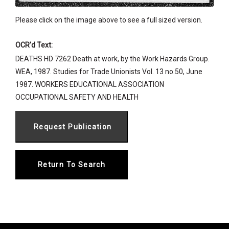
Please click on the image above to see a full sized version.
OCR'd Text:
DEATHS HD 7262 Death at work, by the Work Hazards Group.
WEA, 1987. Studies for Trade Unionists Vol. 13 no.50, June
1987. WORKERS EDUCATIONAL ASSOCIATION
OCCUPATIONAL SAFETY AND HEALTH
Return To Search