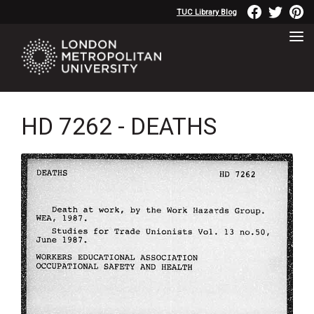
TUC Library Blog
HD 7262 - DEATHS