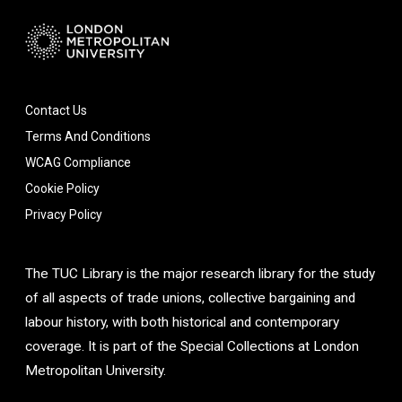
Contact Us
Terms And Conditions
WCAG Compliance
Cookie Policy
Privacy Policy
The TUC Library is the major research library for the study
of all aspects of trade unions, collective bargaining and
labour history, with both historical and contemporary
coverage. It is part of the Special Collections at London
Metropolitan University.