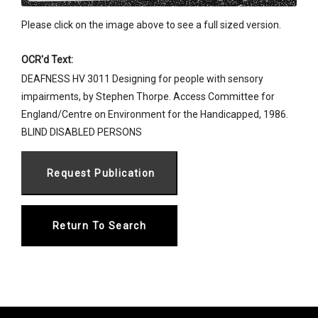
Please click on the image above to see a full sized version.
OCR'd Text:
DEAFNESS HV 3011 Designing for people with sensory
impairments, by Stephen Thorpe. Access Committee for
England/Centre on Environment for the Handicapped, 1986.
BLIND DISABLED PERSONS
Return To Search