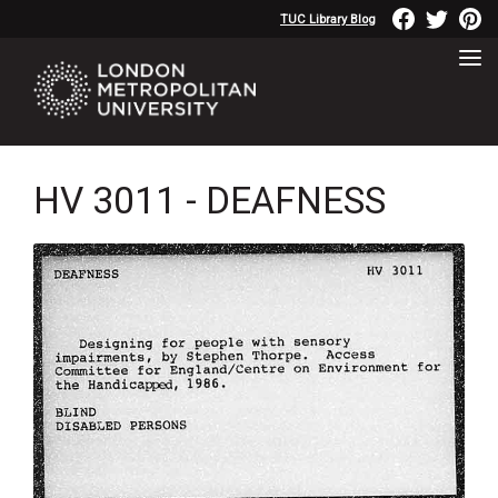
TUC Library Blog
HV 3011 - DEAFNESS