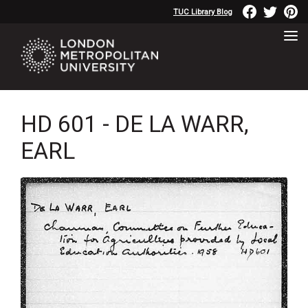
TUC Library Blog
HD 601 - DE LA WARR,
EARL