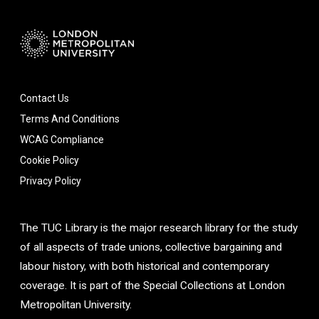
Contact Us
Terms And Conditions
WCAG Compliance
Cookie Policy
Privacy Policy
The TUC Library is the major research library for the study
of all aspects of trade unions, collective bargaining and
labour history, with both historical and contemporary
coverage. It is part of the Special Collections at London
Metropolitan University.