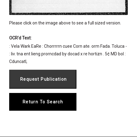
Please click on the image above to see a full sized version.
OCR'd Text:
: Vela Wark EaRe : Chorrrrrn cuee Corn ate. orm Fada. Toluca -
: liv. tna ent lieng prorncdad by docad x re hortizn . 5¢ MD bol :
Cduncatl,
Return To Search