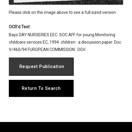
Please click on the image above to see a full sized version.
OCR'd Text:
Bays DAY NURSERIES EEC :SOC.AFF for young Monitoring
childcare services EC, 1994. children : a discussion paper. Doc.
V/460/94 FUROPEAN COMMISSION : DGV
Return To Search