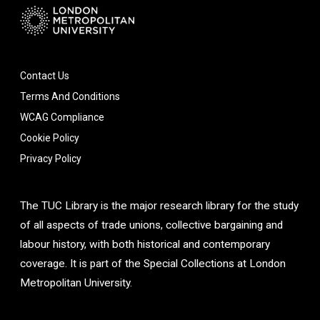
Contact Us
Terms And Conditions
WCAG Compliance
Cookie Policy
Privacy Policy
The TUC Library is the major research library for the study
of all aspects of trade unions, collective bargaining and
labour history, with both historical and contemporary
coverage. It is part of the Special Collections at London
Metropolitan University.