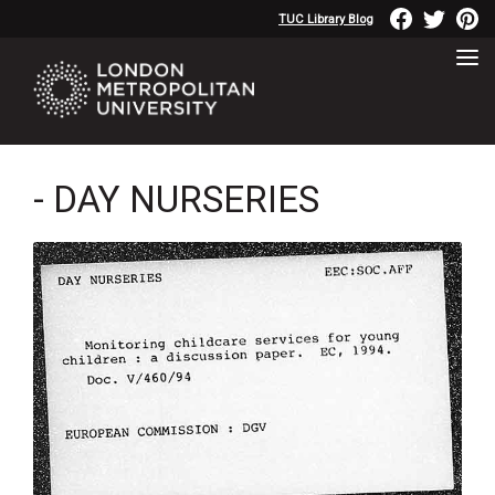
TUC Library Blog
- DAY NURSERIES