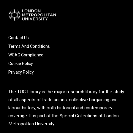
Contact Us
Terms And Conditions
WCAG Compliance
Cookie Policy
Privacy Policy
The TUC Library is the major research library for the study
of all aspects of trade unions, collective bargaining and
labour history, with both historical and contemporary
coverage. It is part of the Special Collections at London
Metropolitan University.