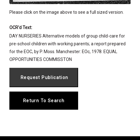
Please click on the image above to see a full sized version.
OCR'd Text:
DAY NURSERIES Alternative models of group child-care for
pre-school children with working parents; a report prepared
for the EOC, by P. Moss. Manchester: EOc, 1978. EQUAL
OPPORTUNITIES COMMISSTON
Return To Search