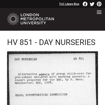
TUC Library Blog
HV 851 - DAY NURSERIES