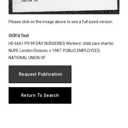
Please click on the image above to see a full sized version.
OCR'd Text:
HD 6661 P9.99 DAY NURSERIES Workers' child care charter.
NUPE London Division, c.1987. PUBLIC EMPLOYEES,
NATIONAL UNION OF
Return To Search