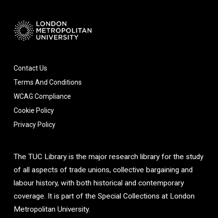
Contact Us
Terms And Conditions
WCAG Compliance
Cookie Policy
Privacy Policy
The TUC Library is the major research library for the study
of all aspects of trade unions, collective bargaining and
labour history, with both historical and contemporary
coverage. It is part of the Special Collections at London
Metropolitan University.