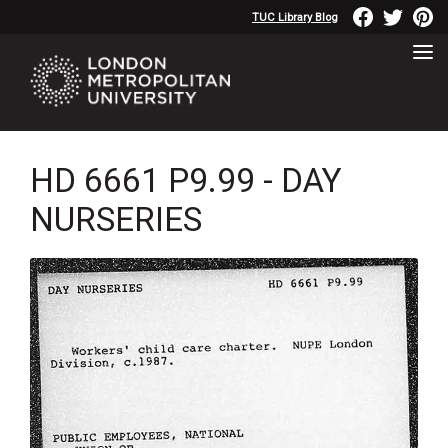
TUC Library Blog
HD 6661 P9.99 - DAY
NURSERIES