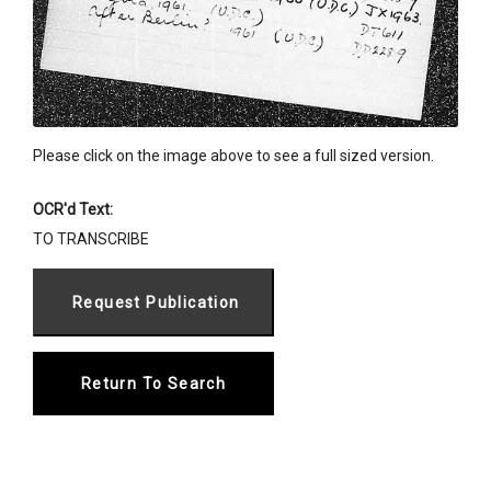
Please click on the image above to see a full sized version.
OCR'd Text:
TO TRANSCRIBE
Return To Search