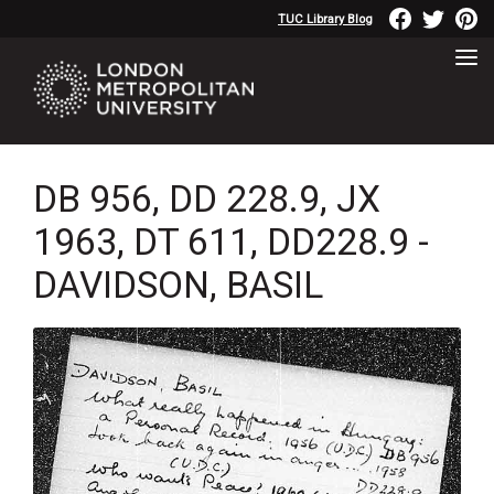
TUC Library Blog
DB 956, DD 228.9, JX
1963, DT 611, DD228.9 -
DAVIDSON, BASIL