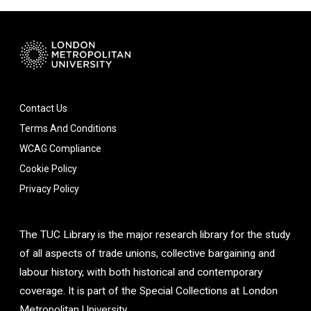
Contact Us
Terms And Conditions
WCAG Compliance
Cookie Policy
Privacy Policy
The TUC Library is the major research library for the study
of all aspects of trade unions, collective bargaining and
labour history, with both historical and contemporary
coverage. It is part of the Special Collections at London
Metropolitan University.