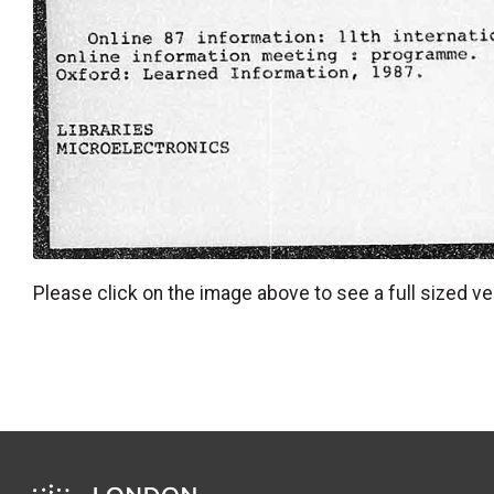
Please click on the image above to see a full sized ve