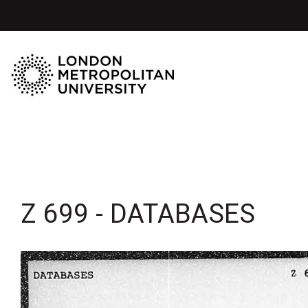
Z 699 - DATABASES