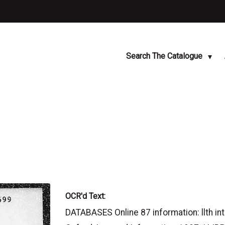
Search The Catalogue
OCR'd Text:
DATABASES Online 87 information: llth in