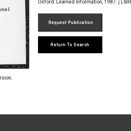
Oxford: Learned Information, 1987. j 
Return To Search
rsion.