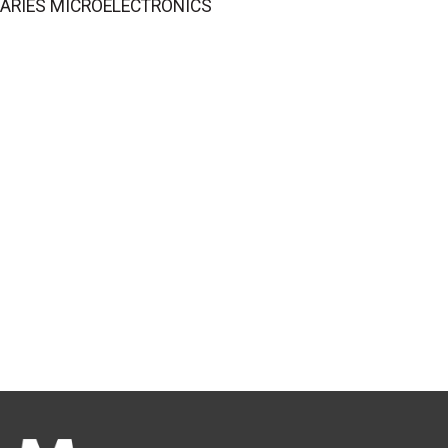
LIBRARIES MICROELECTRONICS