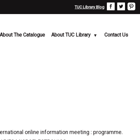
TUC Library Blog
About The Catalogue
About TUC Library
Contact Us
ternational online information meeting : programme.