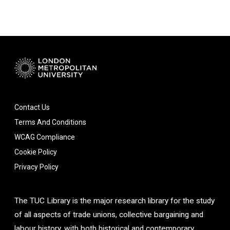
Contact Us
Terms And Conditions
WCAG Compliance
Cookie Policy
Privacy Policy
The TUC Library is the major research library for the study
of all aspects of trade unions, collective bargaining and
labour history, with both historical and contemporary