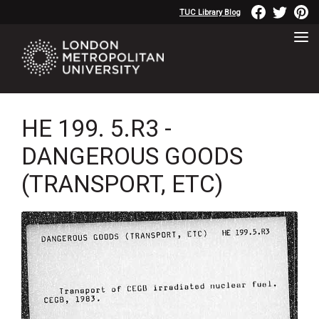
TUC Library Blog
HE 199. 5.R3 -
DANGEROUS GOODS
(TRANSPORT, ETC)