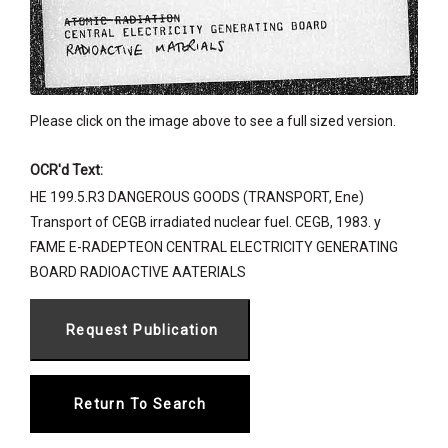
Please click on the image above to see a full sized version.
OCR'd Text:
HE 199.5.R3 DANGEROUS GOODS (TRANSPORT, Ene)
Transport of CEGB irradiated nuclear fuel. CEGB, 1983. y
FAME E-RADEPTEON CENTRAL ELECTRICITY GENERATING
BOARD RADIOACTIVE AATERIALS
Return To Search