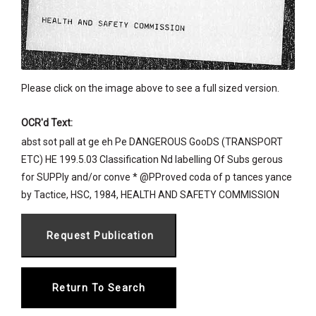
Please click on the image above to see a full sized version.
OCR'd Text:
abst sot pall at ge eh Pe DANGEROUS GooDS (TRANSPORT
ETC) HE 199.5.03 Classification Nd labelling Of Subs gerous
for SUPPly and/or conve * @PProved coda of p tances yance
by Tactice, HSC, 1984, HEALTH AND SAFETY COMMISSION
Return To Search