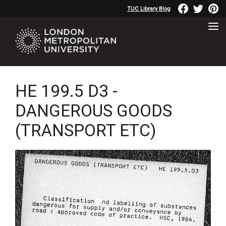
TUC Library Blog
HE 199.5 D3 -
DANGEROUS GOODS
(TRANSPORT ETC)