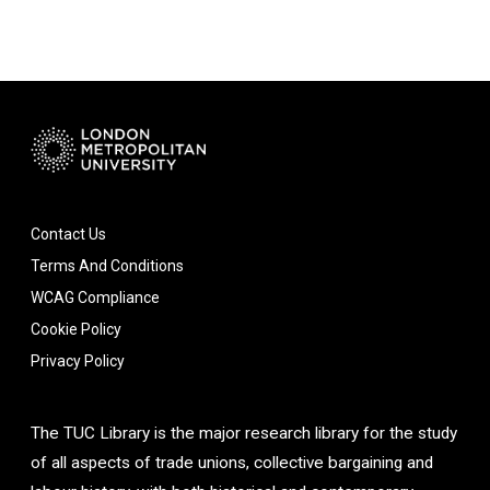
Contact Us
Terms And Conditions
WCAG Compliance
Cookie Policy
Privacy Policy
The TUC Library is the major research library for the study
of all aspects of trade unions, collective bargaining and