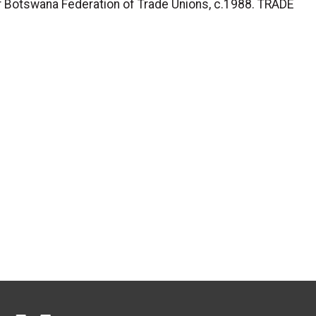
 Botswana Federation of Trade Unions, c.1988. TRADE