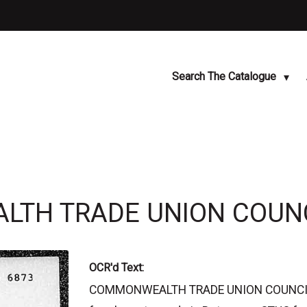
Search The Catalogue
LTH TRADE UNION COUN
OCR'd Text:
COMMONWEALTH TRADE UNION COUNCIL H