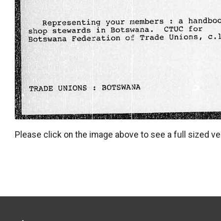
Please click on the image above to see a full sized ve