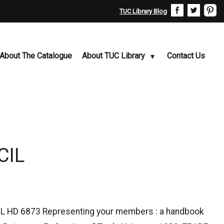
TUC Library Blog
About The Catalogue
About TUC Library
Contact Us
CIL
D 6873 Representing your members : a handbook