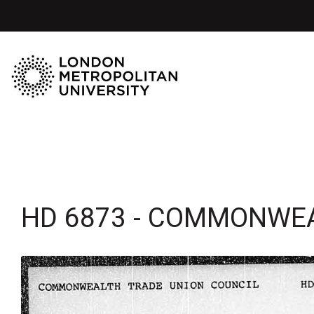
HD 6873 - COMMONWEA