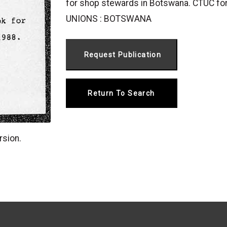
for shop stewards in Botswana. CTUC for
UNIONS : BOTSWANA
Return To Search
rsion.