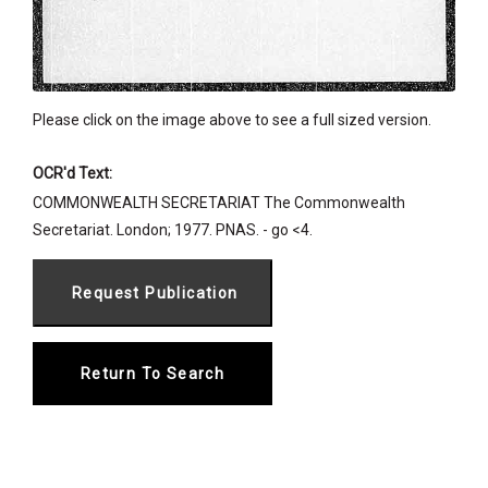
Please click on the image above to see a full sized version.
OCR'd Text:
COMMONWEALTH SECRETARIAT The Commonwealth
Secretariat. London; 1977. PNAS. - go <4.
Return To Search