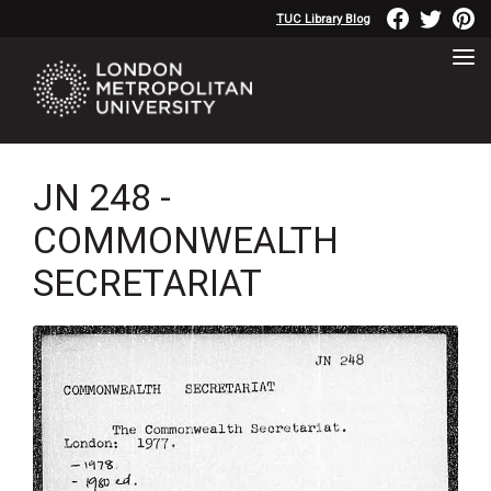
TUC Library Blog
JN 248 -
COMMONWEALTH
SECRETARIAT