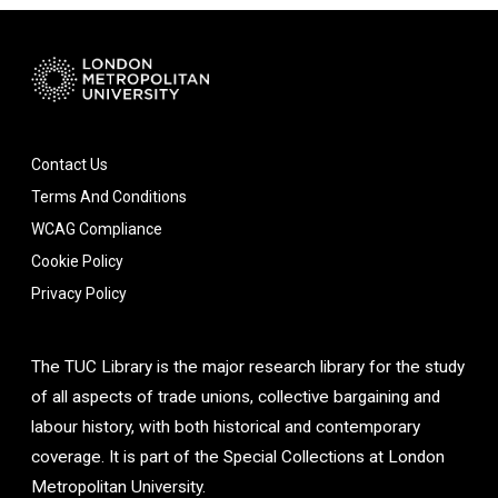
Contact Us
Terms And Conditions
WCAG Compliance
Cookie Policy
Privacy Policy
The TUC Library is the major research library for the study
of all aspects of trade unions, collective bargaining and
labour history, with both historical and contemporary
coverage. It is part of the Special Collections at London
Metropolitan University.