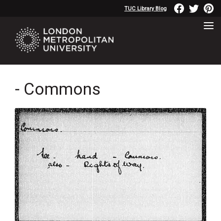
TUC Library Blog
- Commons