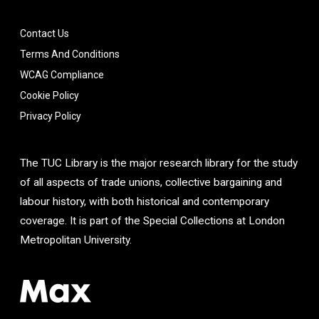
Contact Us
Terms And Conditions
WCAG Compliance
Cookie Policy
Privacy Policy
The TUC Library is the major research library for the study
of all aspects of trade unions, collective bargaining and
labour history, with both historical and contemporary
coverage. It is part of the Special Collections at London
Metropolitan University.