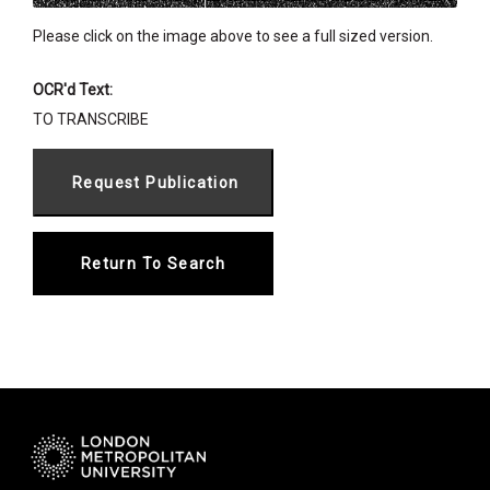
Please click on the image above to see a full sized version.
OCR'd Text:
TO TRANSCRIBE
Return To Search