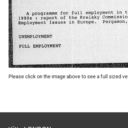
Please click on the image above to see a full sized ve