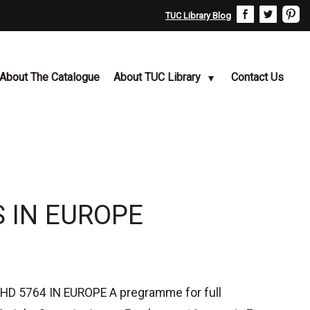
TUC Library Blog
About The Catalogue
About TUC Library
Contact Us
 IN EUROPE
 5764 IN EUROPE A pregramme for full