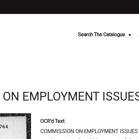
Search The Catalogue
N ON EMPLOYMENT ISSUES
OCR'd Text:
COMMISSION ON EMPLOYMENT ISSUES HD