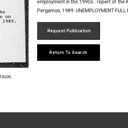
employment in the 1990s : repert of the
Pergamon, 1989. UNEMPLOYMENT FUL
Return To Search
rsion.