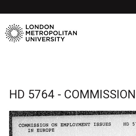
HD 5764 - COMMISSIO