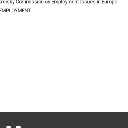
 Kreisky Commission on Employment Issues in Europe.
L EMPLOYMENT