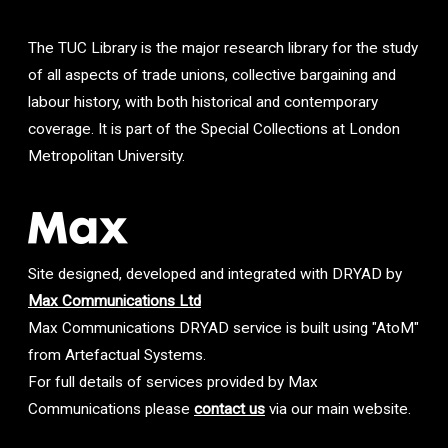
The TUC Library is the major research library for the study
of all aspects of trade unions, collective bargaining and
labour history, with both historical and contemporary
coverage. It is part of the Special Collections at London
Metropolitan University.
Site designed, developed and integrated with DRYAD by
Max Communications Ltd
Max Communications DRYAD service is built using "AtoM"
from Artefactual Systems.
For full details of services provided by Max
Communications please
contact us
via our main website.