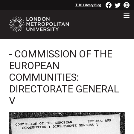
TUC Library Blog
- COMMISSION OF THE
EUROPEAN
COMMUNITIES:
DIRECTORATE GENERAL
V