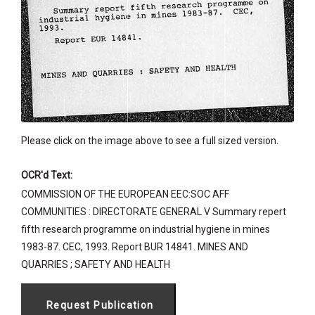
Please click on the image above to see a full sized version.
OCR'd Text:
COMMISSION OF THE EUROPEAN EEC:SOC AFF
COMMUNITIES : DIRECTORATE GENERAL V Summary repert
fifth research programme on industrial hygiene in mines
1983-87. CEC, 1993. Report BUR 14841. MINES AND
QUARRIES ; SAFETY AND HEALTH