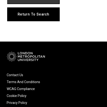
Return To Search
Contact Us
Terms And Conditions
WCAG Compliance
Cookie Policy
Privacy Policy