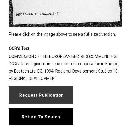
Please click on the image above to see a full sized version.
OCR'd Text:
COMMISSION OF THE BUROPEAN BEC :REG COMMUNITIES :
DG XvI Interregional and cross-border cooperation in Europe,
by Ecotech Lta. EC, 1994. Regional Development Studies 10.
REGIONAL DEVELOPMENT
Return To Search