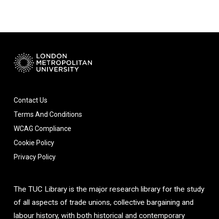
Contact Us
Terms And Conditions
WCAG Compliance
Cookie Policy
Privacy Policy
The TUC Library is the major research library for the study
of all aspects of trade unions, collective bargaining and
labour history, with both historical and contemporary