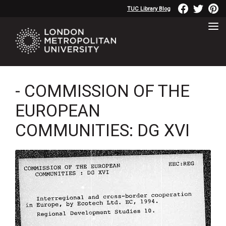
TUC Library Blog
- COMMISSION OF THE
EUROPEAN
COMMUNITIES: DG XVI