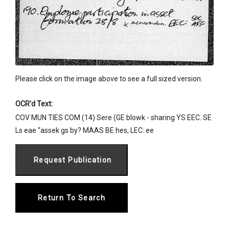
Please click on the image above to see a full sized version.
OCR'd Text:
COV MUN TIES COM (14) Sere (GE blowk - sharing YS EEC. SE
Ls eae “assek gs by? MAAS BE hes, LEC: ee
Return To Search