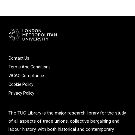
Contact Us
Terms And Conditions
WCAG Compliance
Cookie Policy
Privacy Policy
The TUC Library is the major research library for the study
of all aspects of trade unions, collective bargaining and
labour history, with both historical and contemporary