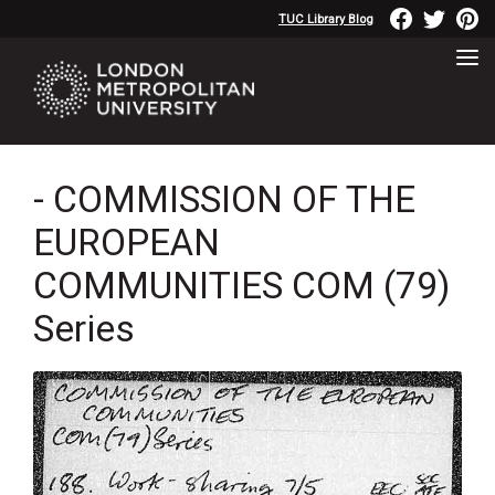
TUC Library Blog
- COMMISSION OF THE
EUROPEAN
COMMUNITIES COM (79)
Series