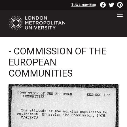
TUC Library Blog
- COMMISSION OF THE
EUROPEAN
COMMUNITIES