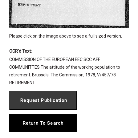
Please click on the image above to see a full sized version.
OCR'd Text:
COMMISSION OF THE EUROPEAN EEC:SCC AFF
COMMUNITTES The attitude of the working population to
retirement. Brussels: The Commission, 1978, V/457/78
RETIREMENT
Return To Search