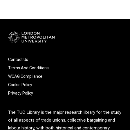
Contact Us
Terms And Conditions
WCAG Compliance
Cookie Policy
Privacy Policy
The TUC Library is the major research library for the study
of all aspects of trade unions, collective bargaining and
labour history, with both historical and contemporary