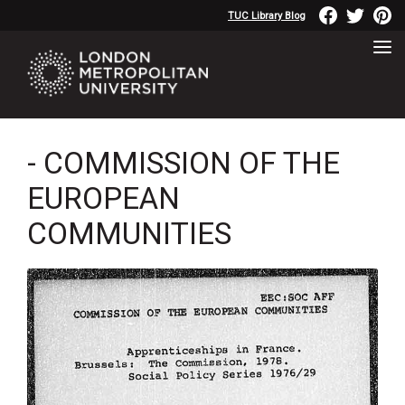
TUC Library Blog
- COMMISSION OF THE
EUROPEAN
COMMUNITIES