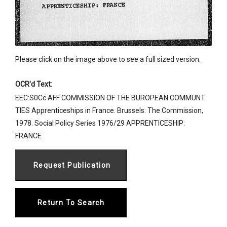
Please click on the image above to see a full sized version.
OCR'd Text:
EEC:S0Cc AFF COMMISSION OF THE BUROPEAN COMMUNT
TIES Apprenticeships in France. Brussels: The Commission,
1978. Social Policy Series 1976/29 APPRENTICESHIP:
FRANCE
Return To Search