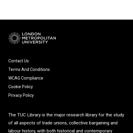
Contact Us
Terms And Conditions
WCAG Compliance
Cookie Policy
Privacy Policy
The TUC Library is the major research library for the study
of all aspects of trade unions, collective bargaining and
labour history, with both historical and contemporary