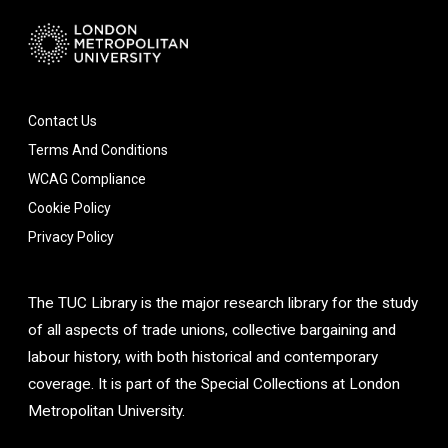
Contact Us
Terms And Conditions
WCAG Compliance
Cookie Policy
Privacy Policy
The TUC Library is the major research library for the study
of all aspects of trade unions, collective bargaining and
labour history, with both historical and contemporary
coverage. It is part of the Special Collections at London
Metropolitan University.