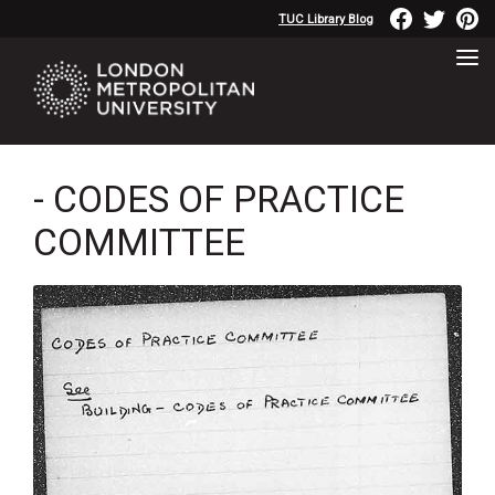
TUC Library Blog
- CODES OF PRACTICE
COMMITTEE