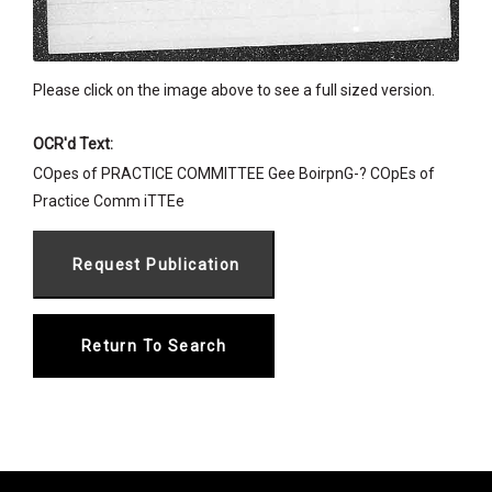
Please click on the image above to see a full sized version.
OCR'd Text:
COpes of PRACTICE COMMITTEE Gee BoirpnG-? COpEs of
Practice Comm iTTEe
Return To Search