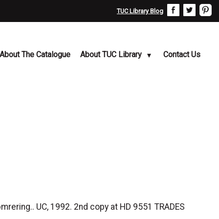
TUC Library Blog
About The Catalogue
About TUC Library
Contact Us
 bmrering.. UC, 1992. 2nd copy at HD 9551 TRADES