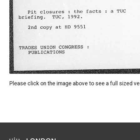
Please click on the image above to see a full sized ve