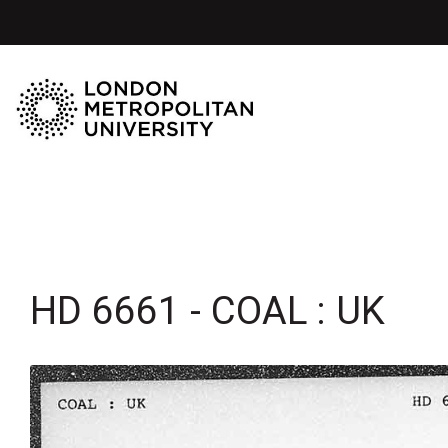
HD 6661 - COAL : UK