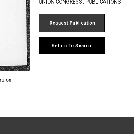
UNION CONGRESS : PUBLICATIONS
Return To Search
rsion.