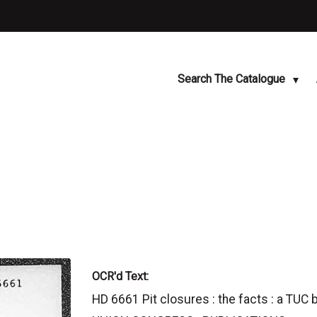
Search The Catalogue
OCR'd Text:
HD 6661 Pit closures : the facts : a TUC