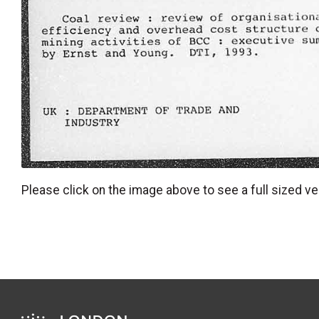
Please click on the image above to see a full sized ve