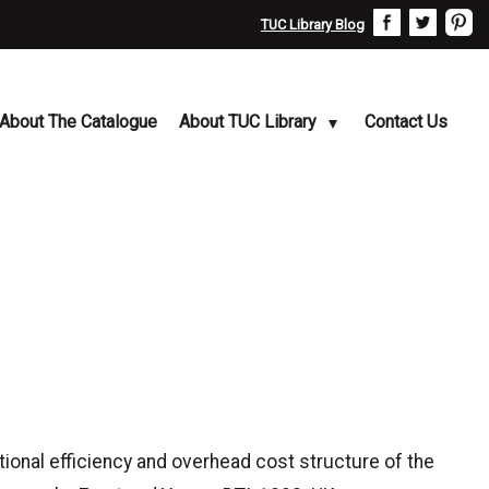
TUC Library Blog
About The Catalogue
About TUC Library
Contact Us
tional efficiency and overhead cost structure of the