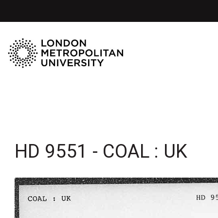
HD 9551 - COAL : UK