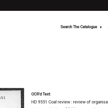
Search The Catalogue
OCR'd Text:
HD 9551 Coal review : review of organisa