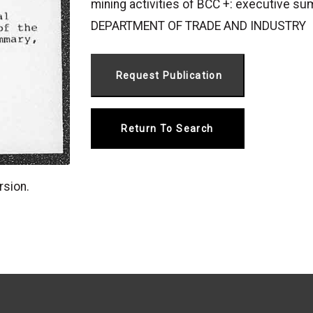
mining activities of BCC +: executive sum
DEPARTMENT OF TRADE AND INDUSTRY
Return To Search
rsion.