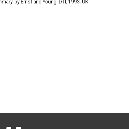
mary, by Ernst and Young. DTI, 1993. UK :