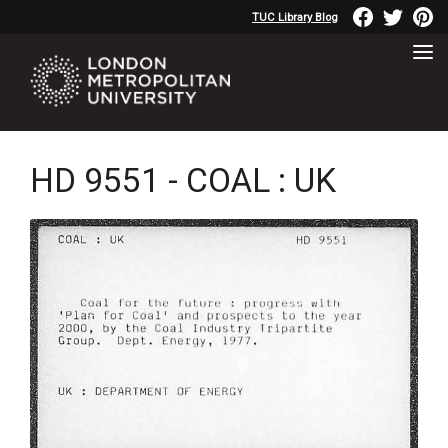
TUC Library Blog
HD 9551 - COAL : UK