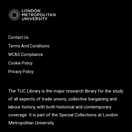
Contact Us
Terms And Conditions
WCAG Compliance
Cookie Policy
Privacy Policy
The TUC Library is the major research library for the study
of all aspects of trade unions, collective bargaining and
labour history, with both historical and contemporary
coverage. It is part of the Special Collections at London
Metropolitan University.