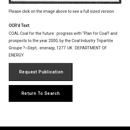
Please click on the image above to see a full sized version.
OCR'd Text:
COAL Coal for the future : progress with "Plan for Coal? and
prospects to the year 2000, by the Coal Industry Tripartite
Groupe ?~Dept, -eneraqy, 1277. UK : DEPARTMENT OF
ENERGY
Return To Search