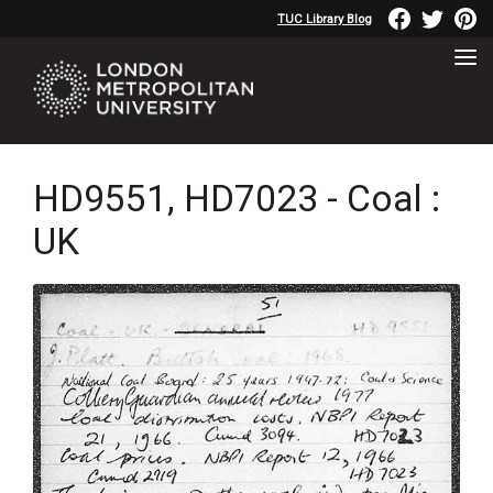
TUC Library Blog
HD9551, HD7023 - Coal :
UK