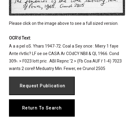
Please click on the image above to see a full sized version.
OCR'd Text:
A a a pel oS. Yhars 1947-72: Coal a Sey once : Miery 1 faye
Ante rlvtlic? LF oe oe CASA Ar COdCY NBII & Ql, 1966. Cond
309›. > F023 lott pric . ABI Repnc '2 > (Fb Coa AUF ř 1-4) 7023
wants 2 corel! Meduatry Min. Fewer, ee Crunol 2505
Return To Search