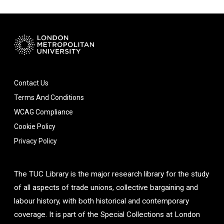
Contact Us
Terms And Conditions
WCAG Compliance
Cookie Policy
Privacy Policy
The TUC Library is the major research library for the study
of all aspects of trade unions, collective bargaining and
labour history, with both historical and contemporary
coverage. It is part of the Special Collections at London