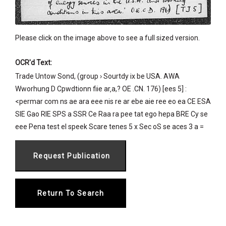
Please click on the image above to see a full sized version.
OCR'd Text:
Trade Untow Sond, (group › Sourtdy ix be USA. AWA
Wworhung D Cpwdtionn fiie ar‚a,? OE .CN. 176) [ees 5] :
<permar com ns ae ara eee nis re ar ebe aie ree eo ea CE ESA
SIE Gao RIE SPS a SSR Ce Raa ra pee tat ego hepa BRE Cy se
eee Pena test el speek Scare tenes 5 x Sec oS se aces 3 a =
Return To Search