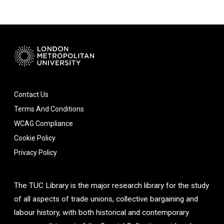
Contact Us
Terms And Conditions
WCAG Compliance
Cookie Policy
Privacy Policy
The TUC Library is the major research library for the study
of all aspects of trade unions, collective bargaining and
labour history, with both historical and contemporary