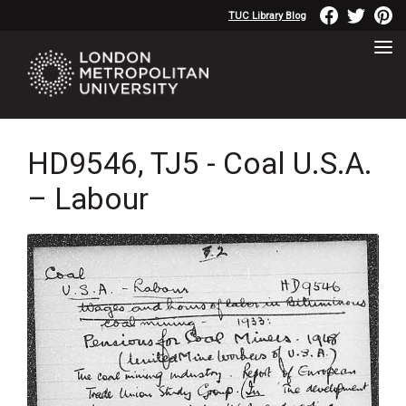
TUC Library Blog
HD9546, TJ5 - Coal U.S.A.
– Labour