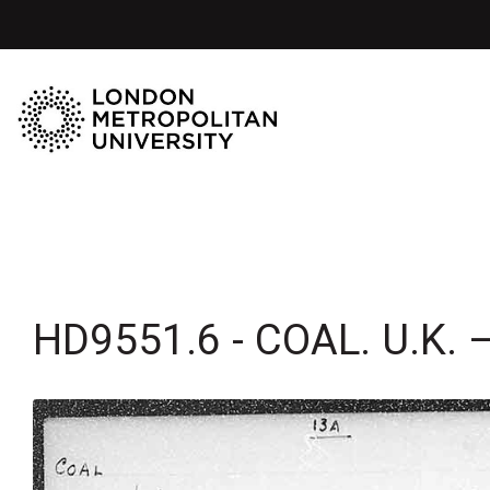
HD9551.6 - COAL. U.K. 