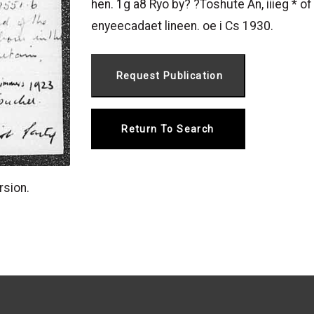
hen. 1g a8 Ryo by? ?Toshute An, iiieg * o
enyeecadaet lineen. oe i Cs 1930.
Return To Search
rsion.