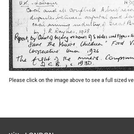
Please click on the image above to see a full sized ve