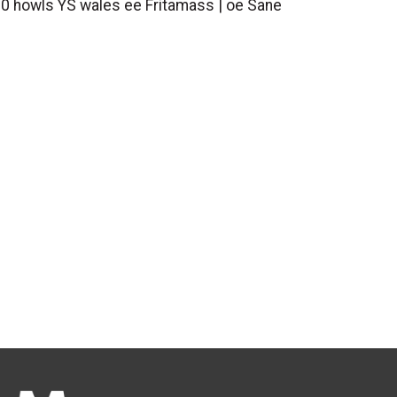
f 0 howls YS wales ee Fritamass | oe Sane