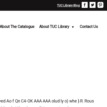
TUC Library Blog
About The Catalogue
About TUC Library
Contact Us
 awed Ao f Qn C4-OK AAA AAA olud ly o) whe }.R. Rous