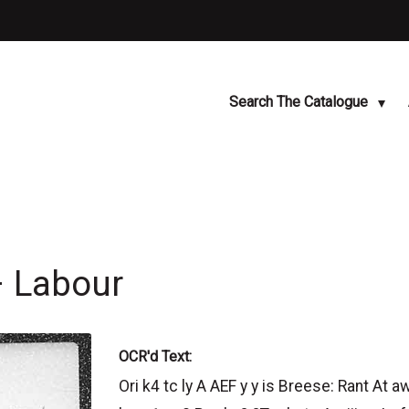
Search The Catalogue
– Labour
OCR'd Text:
Ori k4 tc ly A AEF y y is Breese: Rant At