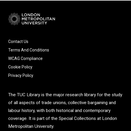
Contact Us
Terms And Conditions
WCAG Compliance
Cookie Policy
Privacy Policy
The TUC Library is the major research library for the study
of all aspects of trade unions, collective bargaining and
labour history, with both historical and contemporary
coverage. It is part of the Special Collections at London
Metropolitan University.