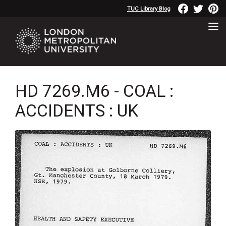
TUC Library Blog
HD 7269.M6 - COAL :
ACCIDENTS : UK