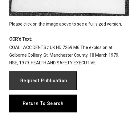
Please click on the image above to see a full sized version.
OCR'd Text:
COAL : ACCIDENTS ;: UK HD 7269.M6 The explosion at
Golborne Colliery, Gt. Manchester County, 18 March 1979.
HSE, 1979. HEALTH AND SAFETY EXECUTIVE
Return To Search