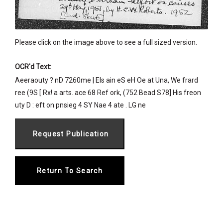
Please click on the image above to see a full sized version.
OCR'd Text:
Aeeraouty ? nD 7260me | Els ain eS eH Oe at Una, We frard
ree (9S [ Rx! a arts. ace 68 Ref ork, (752 Bead S78] His freon
uty D : eft on pnsieg 4 SY Nae 4 ate . LG ne
Return To Search