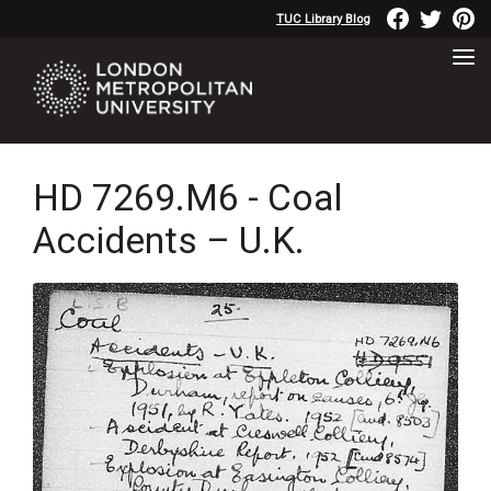
TUC Library Blog
HD 7269.M6 - Coal
Accidents – U.K.