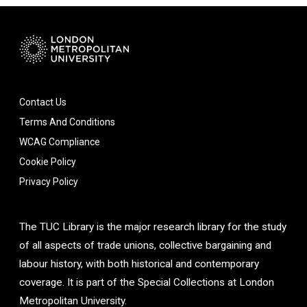
Contact Us
Terms And Conditions
WCAG Compliance
Cookie Policy
Privacy Policy
The TUC Library is the major research library for the study
of all aspects of trade unions, collective bargaining and
labour history, with both historical and contemporary
coverage. It is part of the Special Collections at London
Metropolitan University.