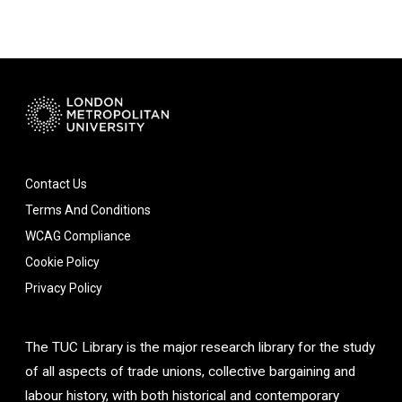
Contact Us
Terms And Conditions
WCAG Compliance
Cookie Policy
Privacy Policy
The TUC Library is the major research library for the study
of all aspects of trade unions, collective bargaining and
labour history, with both historical and contemporary