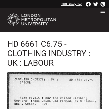
TUC Library Blog
HD 6661 C6.75 -
CLOTHING INDUSTRY :
UK : LABOUR