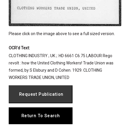
Please click on the image above to see a full sized version.
OCR'd Text:
CLOTHING INDUSTRY ; UK ;: HD 6661 C6.75 LABOUR Rego
revolt : how the United Clothing Workers! Trade Union was
formed, by S Elsbury and D Cohen. 1929. CLOTHING
WORKERS TRADE UNION, UNITED
Return To Search