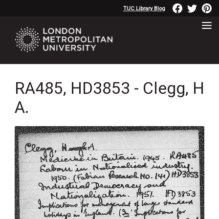
TUC Library Blog
RA485, HD3853 - Clegg, H
A.