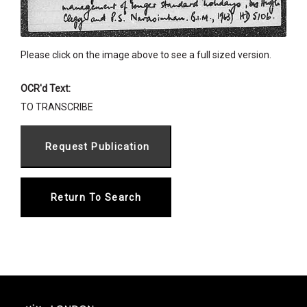
Please click on the image above to see a full sized version.
OCR'd Text:
TO TRANSCRIBE
Return To Search