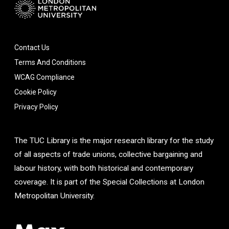
Contact Us
Terms And Conditions
WCAG Compliance
Cookie Policy
Privacy Policy
The TUC Library is the major research library for the study
of all aspects of trade unions, collective bargaining and
labour history, with both historical and contemporary
coverage. It is part of the Special Collections at London
Metropolitan University.