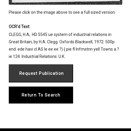
Please click on the image above to see a full sized version.
OCR'd Text:
CLEGG, H.A,. HD 5545 ue system of industrial relations in
Great Britain, by H.A. Clegg. Oxfords Blackwell, 1972. 500p.
end. ede havi cl AS le ee ee ?) { pie fl Infmstnn yell Towns a.?
ie 124. Industrial Relations: U.K.
Return To Search