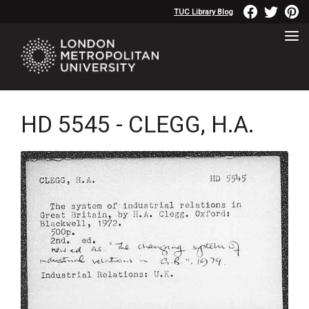
TUC Library Blog
HD 5545 - CLEGG, H.A.