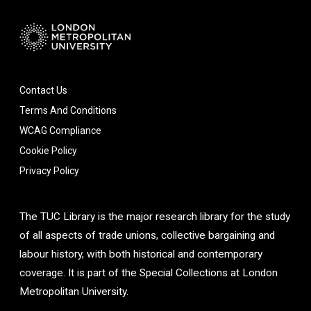
Contact Us
Terms And Conditions
WCAG Compliance
Cookie Policy
Privacy Policy
The TUC Library is the major research library for the study
of all aspects of trade unions, collective bargaining and
labour history, with both historical and contemporary
coverage. It is part of the Special Collections at London
Metropolitan University.