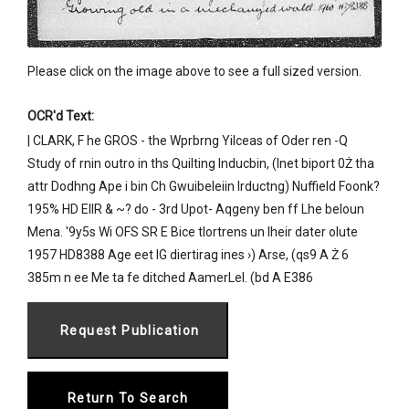
Please click on the image above to see a full sized version.
OCR'd Text:
| CLARK, F he GROS - the Wprbrng Yilceas of Oder ren -Q
Study of rnin outro in ths Quilting Inducbin, (Inet biport 0Ż tha
attr Dodhng Ape i bin Ch Gwuibeleiin Irductng) Nuffield Foonk?
195% HD EIIR & ~? do - 3rd Upot- Aqgeny ben ff Lhe beloun
Mena. '9y5s Wi OFS SR E Bice tlortrens un Iheir dater olute
1957 HD8388 Age eet IG diertirag ines ›) Arse, (qs9 A Ż 6
385m n ee Me ta fe ditched AamerLel. (bd A E386
Return To Search