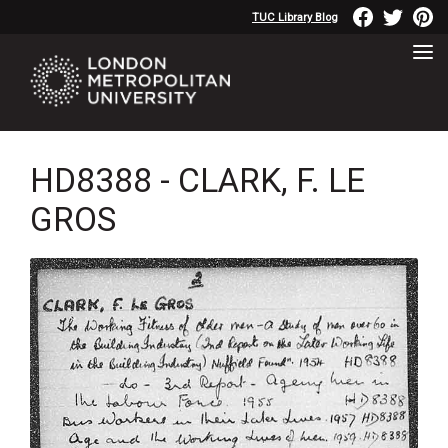
TUC Library Blog
HD8388 - CLARK, F. LE
GROS