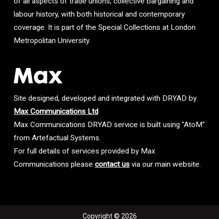
of all aspects of trade unions, collective bargaining and
labour history, with both historical and contemporary
coverage. It is part of the Special Collections at London
Metropolitan University.
Site designed, developed and integrated with DRYAD by
Max Communications Ltd
Max Communications DRYAD service is built using "AtoM"
from Artefactual Systems.
For full details of services provided by Max
Communications please
contact us
via our main website.
Copyright © 2026