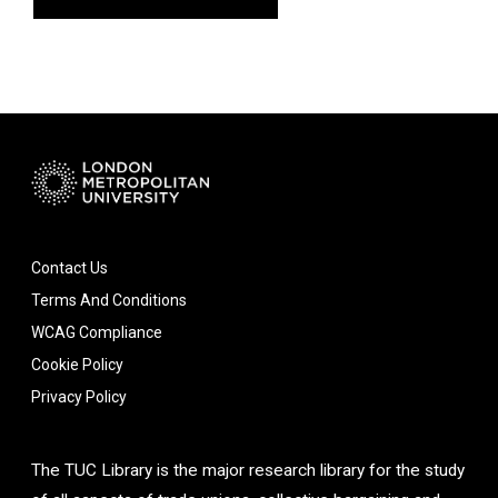
Contact Us
Terms And Conditions
WCAG Compliance
Cookie Policy
Privacy Policy
The TUC Library is the major research library for the study