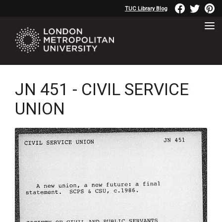
TUC Library Blog
JN 451 - CIVIL SERVICE
UNION