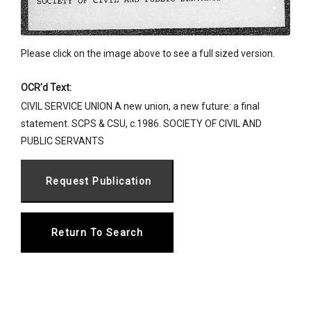
Please click on the image above to see a full sized version.
OCR'd Text:
CIVIL SERVICE UNION A new union, a new future: a final
statement. SCPS & CSU, c.1986. SOCIETY OF CIVIL AND
PUBLIC SERVANTS
Return To Search