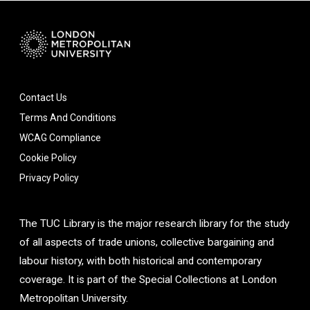
Contact Us
Terms And Conditions
WCAG Compliance
Cookie Policy
Privacy Policy
The TUC Library is the major research library for the study
of all aspects of trade unions, collective bargaining and
labour history, with both historical and contemporary
coverage. It is part of the Special Collections at London
Metropolitan University.