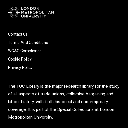
Contact Us
Terms And Conditions
WCAG Compliance
Cookie Policy
Privacy Policy
The TUC Library is the major research library for the study
of all aspects of trade unions, collective bargaining and
labour history, with both historical and contemporary
coverage. It is part of the Special Collections at London
Metropolitan University.