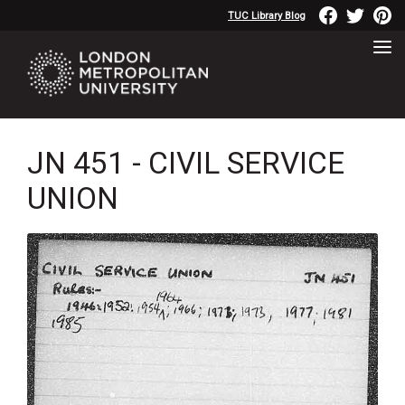
TUC Library Blog
JN 451 - CIVIL SERVICE
UNION