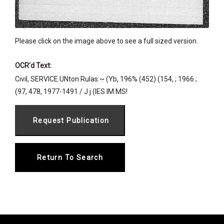
Please click on the image above to see a full sized version.
OCR'd Text:
Civil, SERVICE UNton Rulas:~ (Yb, 196% (452) (154, ; 1966 ;
(97, 478, 1977-1491 / J j (IES IM MS!
Return To Search