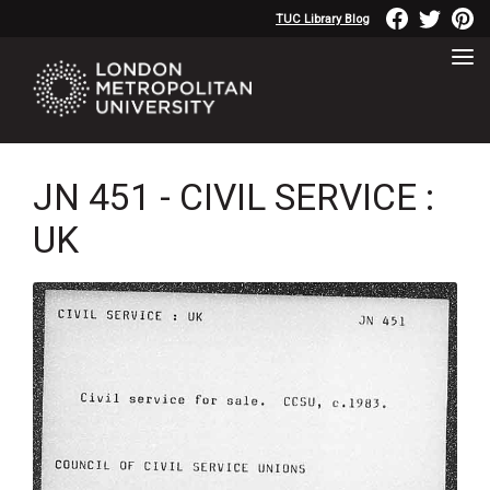
TUC Library Blog
JN 451 - CIVIL SERVICE :
UK