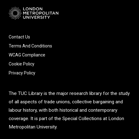
Contact Us
Terms And Conditions
WCAG Compliance
Cookie Policy
Privacy Policy
The TUC Library is the major research library for the study
of all aspects of trade unions, collective bargaining and
labour history, with both historical and contemporary
coverage. It is part of the Special Collections at London
Metropolitan University.