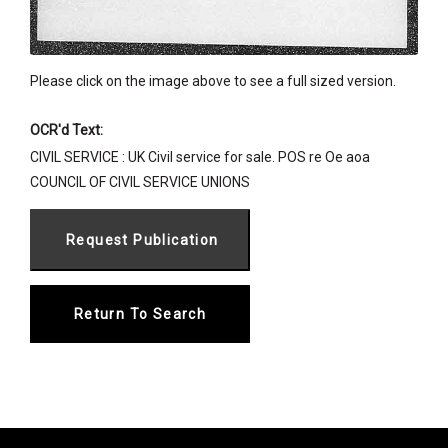
Please click on the image above to see a full sized version.
OCR'd Text:
CIVIL SERVICE : UK Civil service for sale. POS re Oe aoa
COUNCIL OF CIVIL SERVICE UNIONS
Return To Search