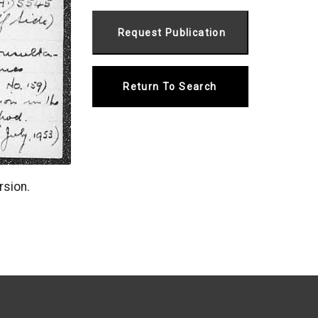
Return To Search
rsion.