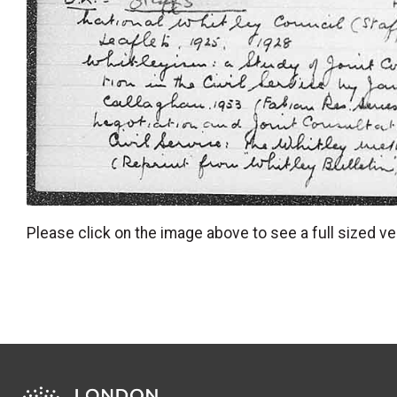
Please click on the image above to see a full sized ve