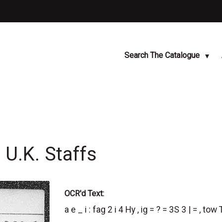
Search The Catalogue
U.K. Staffs
OCR'd Text:
a e _ i : fag 2 i 4 Hy , ig = ? = 3S 3 | = , tow T