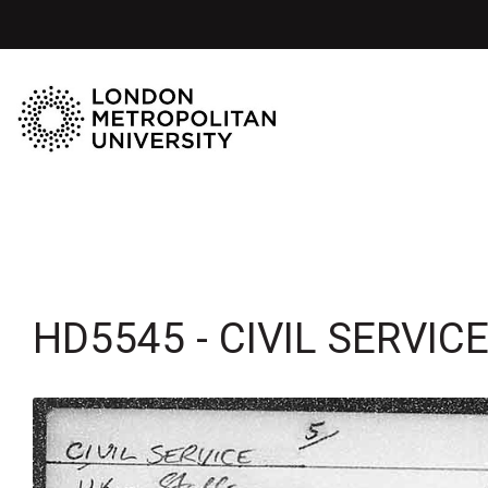
HD5545 - CIVIL SERVICE 