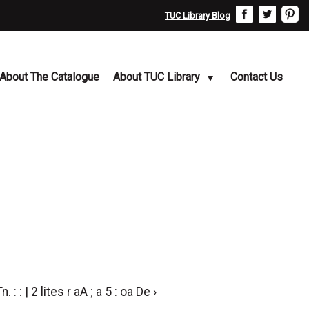
TUC Library Blog
About The Catalogue
About TUC Library
Contact Us
n. : : | 2 lites r aA ; a 5 : oa De ›