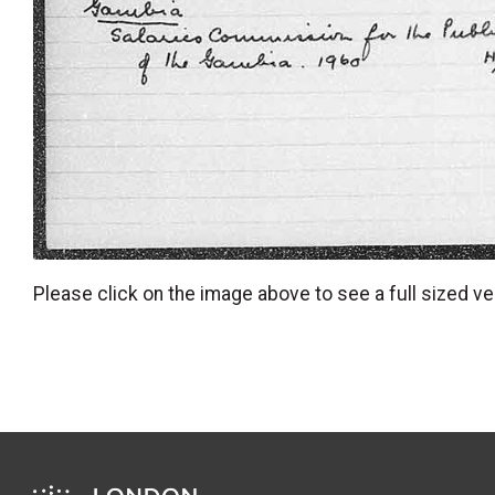
Please click on the image above to see a full sized ve