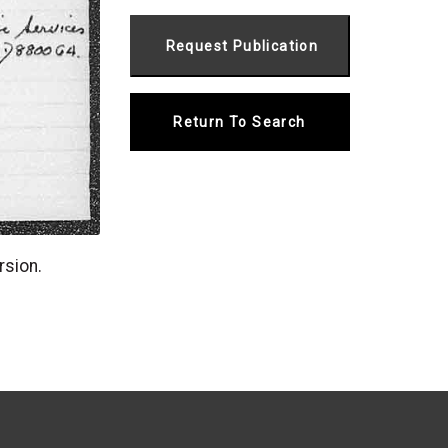
Return To Search
rsion.