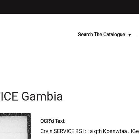
Search The Catalogue
VICE Gambia
OCR'd Text:
Crvin SERVICE BSI : : a qth Kosnwtaa . IG