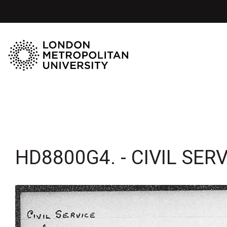
HD8800G4. - CIVIL SER