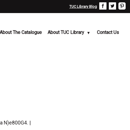
TUC Library Blog
About The Catalogue
About TUC Library
Contact Us
ea N)e800G4. |