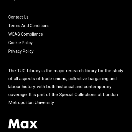
Contact Us
Terms And Conditions
WCAG Compliance
Cookie Policy
Privacy Policy
The TUC Library is the major research library for the study
of all aspects of trade unions, collective bargaining and
labour history, with both historical and contemporary
coverage. It is part of the Special Collections at London
Metropolitan University.