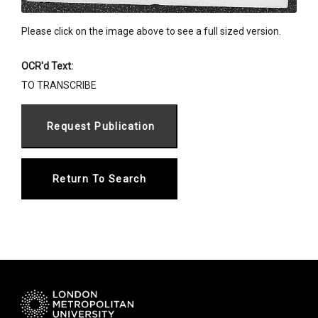
Please click on the image above to see a full sized version.
OCR'd Text:
TO TRANSCRIBE
Return To Search