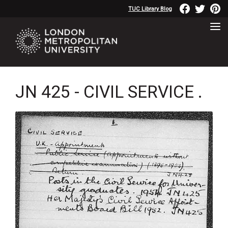
TUC Library Blog
JN 425 - CIVIL SERVICE .