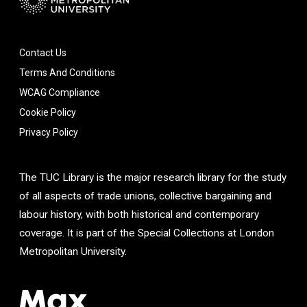
Contact Us
Terms And Conditions
WCAG Compliance
Cookie Policy
Privacy Policy
The TUC Library is the major research library for the study
of all aspects of trade unions, collective bargaining and
labour history, with both historical and contemporary
coverage. It is part of the Special Collections at London
Metropolitan University.