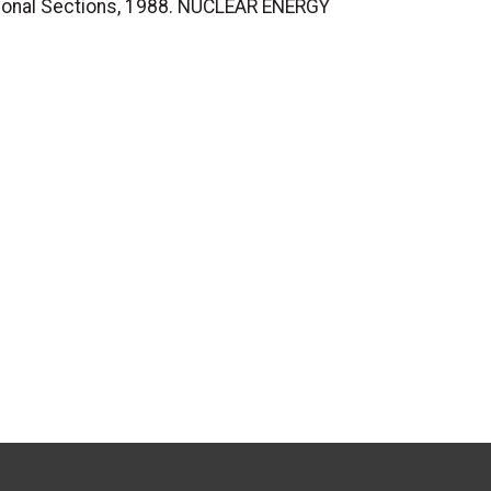
ional Sections, 1988. NUCLEAR ENERGY