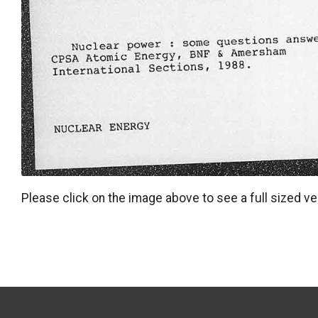
Please click on the image above to see a full sized ve