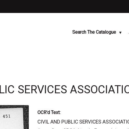
Search The Catalogue
BLIC SERVICES ASSOCIATI
OCR'd Text:
CIVIL AND PUBLIC SERVICES ASSOCIATIO