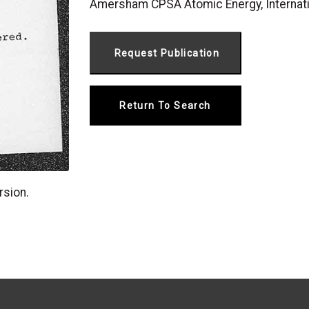
Amersham CPSA Atomic Energy, Internat
Return To Search
rsion.