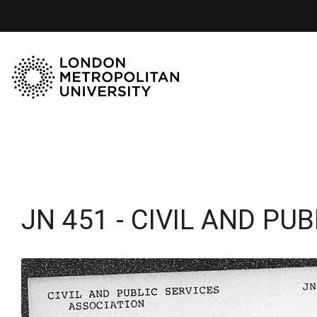
JN 451 - CIVIL AND PU