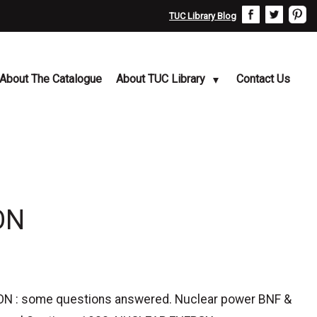
TUC Library Blog
About The Catalogue
About TUC Library
Contact Us
ON
N : some questions answered. Nuclear power BNF &