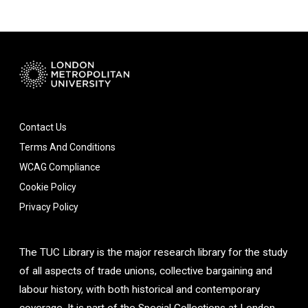
Contact Us
Terms And Conditions
WCAG Compliance
Cookie Policy
Privacy Policy
The TUC Library is the major research library for the study
of all aspects of trade unions, collective bargaining and
labour history, with both historical and contemporary