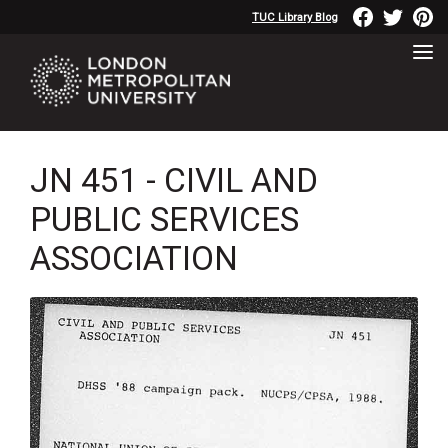
TUC Library Blog
JN 451 - CIVIL AND
PUBLIC SERVICES
ASSOCIATION