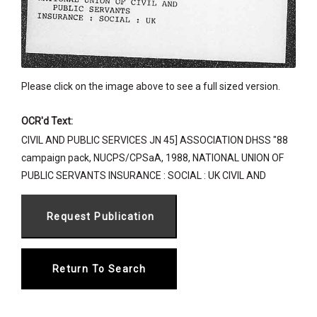
Please click on the image above to see a full sized version.
OCR'd Text:
CIVIL AND PUBLIC SERVICES JN 45] ASSOCIATION DHSS "88
campaign pack, NUCPS/CPSaA, 1988, NATIONAL UNION OF
PUBLIC SERVANTS INSURANCE : SOCIAL : UK CIVIL AND
Return To Search